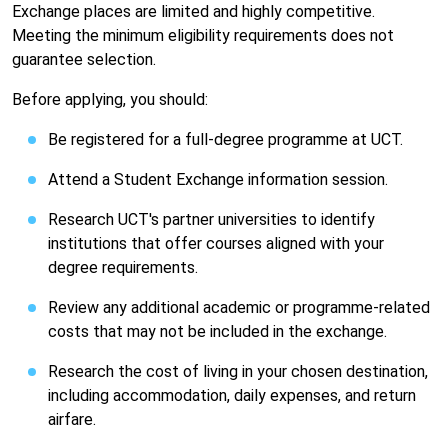
Exchange places are limited and highly competitive.
Meeting the minimum eligibility requirements does not
guarantee selection.
Before applying, you should:
Be registered for a full-degree programme at UCT.
Attend a Student Exchange information session.
Research UCT's partner universities to identify
institutions that offer courses aligned with your
degree requirements.
Review any additional academic or programme-related
costs that may not be included in the exchange.
Research the cost of living in your chosen destination,
including accommodation, daily expenses, and return
airfare.