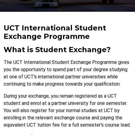
UCT International Student
Exchange Programme
What is Student Exchange?
The UCT International Student Exchange Programme gives
you the opportunity to spend part of your degree studying
at one of UCT's international partner universities while
continuing to make progress towards your qualification.
During your exchange, you remain registered as a UCT
student and enrol at a partner university for one semester.
You will also register for your normal studies at UCT by
enrolling in the relevant exchange course and paying the
equivalent UCT tuition fee for a full semester's course load.