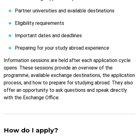
Partner universities and available destinations
Eligibility requirements
Important dates and deadlines
Preparing for your study abroad experience
Information sessions are held after each application cycle
opens. These sessions provide an overview of the
programme, available exchange destinations, the application
process, and how to prepare for studying abroad. They also
offer an opportunity to ask questions and speak directly
with the Exchange Office.
How do I apply?