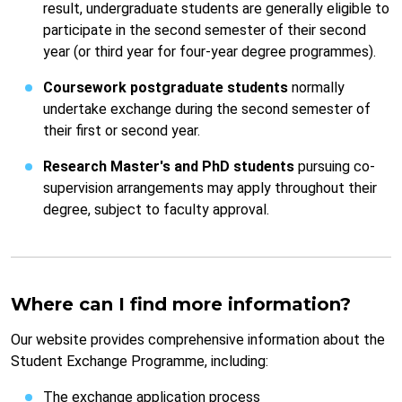
result, undergraduate students are generally eligible to
participate in the second semester of their second
year (or third year for four-year degree programmes).
Coursework postgraduate students
normally
undertake exchange during the second semester of
their first or second year.
Research Master's and PhD students
pursuing co-
supervision arrangements may apply throughout their
degree, subject to faculty approval.
Where can I find more information?
Our website provides comprehensive information about the
Student Exchange Programme, including:
The exchange application process