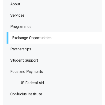
About
Services
Programmes
Exchange Opportunities
Partnerships
Student Support
Fees and Payments
US Federal Aid
Confucius Institute