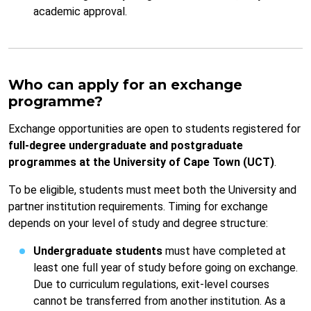
academic approval.
Who can apply for an exchange
programme?
Exchange opportunities are open to students registered for
full-degree undergraduate and postgraduate
programmes at the University of Cape Town (UCT)
.
To be eligible, students must meet both the University and
partner institution requirements. Timing for exchange
depends on your level of study and degree structure:
Undergraduate students
must have completed at
least one full year of study before going on exchange.
Due to curriculum regulations, exit-level courses
cannot be transferred from another institution. As a