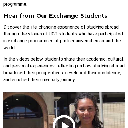
programme.
Hear from Our Exchange Students
Discover the life-changing experience of studying abroad
through the stories of UCT students who have participated
in exchange programmes at partner universities around the
world.
In the videos below, students share their academic, cultural,
and personal experiences, reflecting on how studying abroad
broadened their perspectives, developed their confidence,
and enriched their university journey.
Remote
video
URL