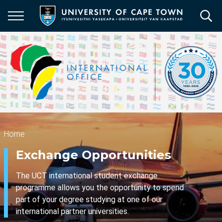
Skip
to
main
content
Breadcrumb
Home
Exchange Opportunities
The UCT international student exchange
programme allows you the opportunity to spend
part of your degree studying at one of our
international partner universities.