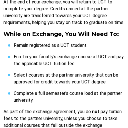
At the end of your exchange, you will return to UCT to
complete your degree. Credits earned at the partner
university are transferred towards your UCT degree
requirements, helping you stay on track to graduate on time.
While on Exchange, You Will Need To:
Remain registered as a UCT student.
Enrol in your faculty's exchange course at UCT and pay
the applicable UCT tuition fee.
Select courses at the partner university that can be
approved for credit towards your UCT degree.
Complete a full semester's course load at the partner
university.
As part of the exchange agreement, you do
not
pay tuition
fees to the partner university, unless you choose to take
additional courses that fall outside the exchange