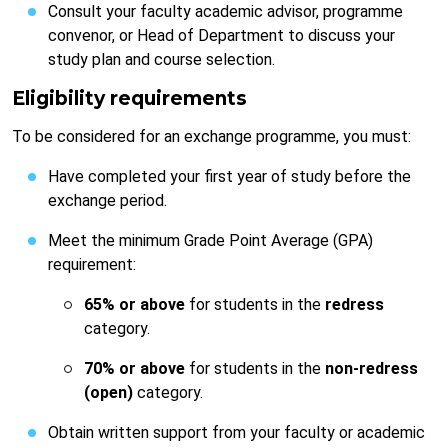
Consult your faculty academic advisor, programme
convenor, or Head of Department to discuss your
study plan and course selection.
Eligibility requirements
To be considered for an exchange programme, you must:
Have completed your first year of study before the
exchange period.
Meet the minimum Grade Point Average (GPA)
requirement:
65% or above
for students in the
redress
category.
70% or above
for students in the
non-redress
(open)
category.
Obtain written support from your faculty or academic