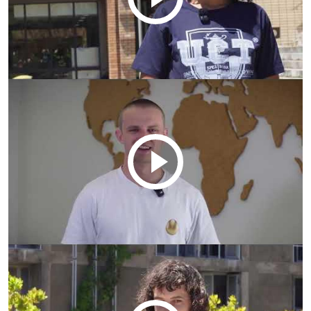
Remote
video
URL
Remote
video
URL