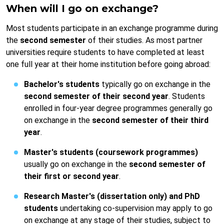
When will I go on exchange?
Most students participate in an exchange programme during
the
second semester
of their studies. As most partner
universities require students to have completed at least
one full year at their home institution before going abroad:
Bachelor's students
typically go on exchange in the
second semester of their second year
. Students
enrolled in four-year degree programmes generally go
on exchange in the
second semester of their third
year
.
Master's students (coursework programmes)
usually go on exchange in the
second semester of
their first or second year
.
Research Master's (dissertation only) and PhD
students
undertaking co-supervision may apply to go
on exchange at any stage of their studies, subject to