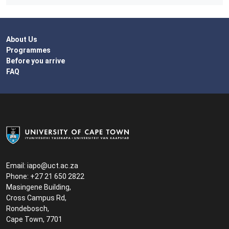
About Us
Programmes
Before you arrive
FAQ
Email:
iapo@uct.ac.za
Phone: +27 21 650 2822
Masingene Building,
Cross Campus Rd,
Rondebosch,
Cape Town, 7701