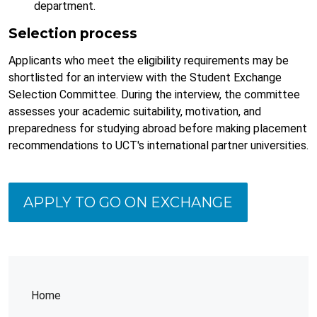
department.
Selection process
Applicants who meet the eligibility requirements may be
shortlisted for an interview with the Student Exchange
Selection Committee. During the interview, the committee
assesses your academic suitability, motivation, and
preparedness for studying abroad before making placement
recommendations to UCT's international partner universities.
APPLY TO GO ON EXCHANGE
Home