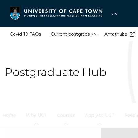
Skip
to
main
content
Covid-19 FAQs
Current postgrads
Amathuba
Postgraduate Hub
Home
Why UCT
Courses
Apply to UCT
Fees 