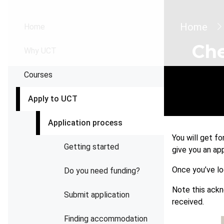
Brea
Home
Home
Che
Why UCT
Courses
Apply to UCT
Application process
You will get f
Getting started
give you an ap
Once you’ve lo
Do you need funding?
Note this ack
Submit application
received.
Finding accommodation