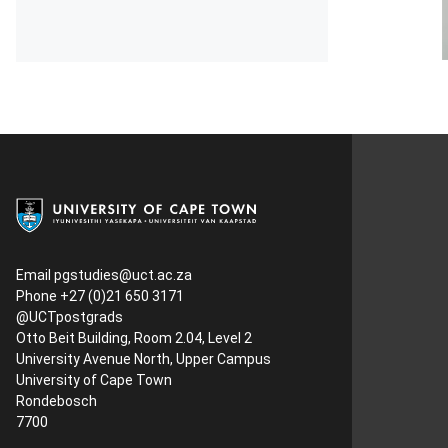
Email
pgstudies@uct.ac.za
Phone +27 (0)21 650 3171
@UCTpostgrads
Otto Beit Building, Room 2.04, Level 2
University Avenue North, Upper Campus
University of Cape Town
Rondebosch
7700