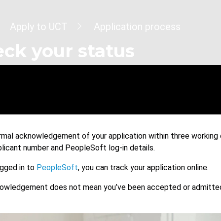
dcrumb
Apply to UCT
Application process
ck your status
ormal acknowledgement of your application within three working d
plicant number and PeopleSoft log-in details.
gged in to
PeopleSoft
, you can track your application online.
nowledgement does not mean you’ve been accepted or admitted t