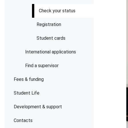
Check your status
Registration
Student cards
International applications
Find a supervisor
Fees & funding
Student Life
Development & support
Contacts