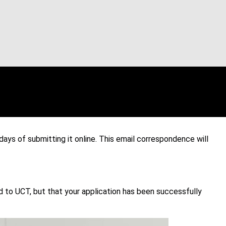
ays of submitting it online. This email correspondence will
o UCT, but that your application has been successfully