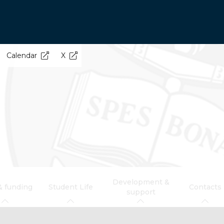
Calendar
X
Development &
& funding
Student Life
Contacts
support