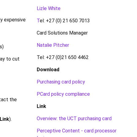
Lizle White
ly expensive
T
el: +27 (0) 21 650 7013
Card Solutions Manager
Natalie Pitcher
s)
Tel: +27 (0)21 650 4462
ay to cut
Download
Purchasing card policy
PCard policy compliance
tact the
Link
Overview: the UCT purchasing card
Link
).
Perceptive Content - card processor