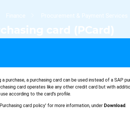
dcrumb
Finance
Procurement & Payment Services
chasing card (PCard)
a purchase, a purchasing card can be used instead of a SAP pu
hasing card operates like any other credit card but with additi
s use according to the card's profile.
Purchasing card policy' for more information, under
Download
.