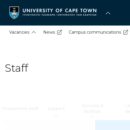
Skip
to
main
content
Vacancies
News
Campus communications
Staff
Services &
Le
Prospective staff
Support
facilities
d