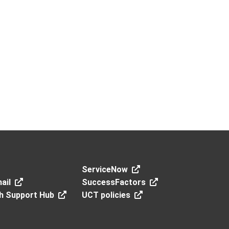
ServiceNow
ail
SuccessFactors
h Support Hub
UCT policies