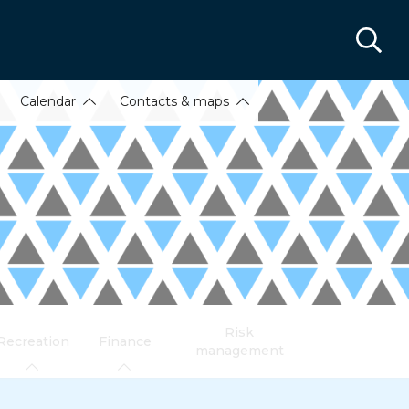
Calendar
Contacts & maps
Risk
Recreation
Finance
management