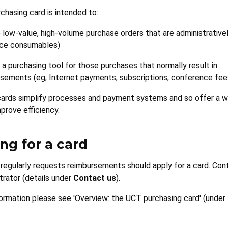
hasing card is intended to:
 low-value, high-volume purchase orders that are administrative
ice consumables)
 a purchasing tool for those purchases that normally result in
sements (eg, Internet payments, subscriptions, conference fee
cards simplify processes and payment systems and so offer a w
prove efficiency.
ng for a card
egularly requests reimbursements should apply for a card. Con
trator (details under
Contact us
).
ormation please see 'Overview: the UCT purchasing card' (under