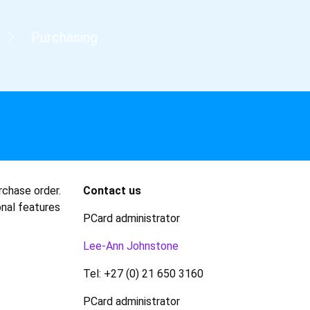
Purchasing
rchase order.
Contact us
onal features
PCard administrator
Lee-Ann Johnstone
Tel: +27 (0) 21 650 3160
PCard administrator