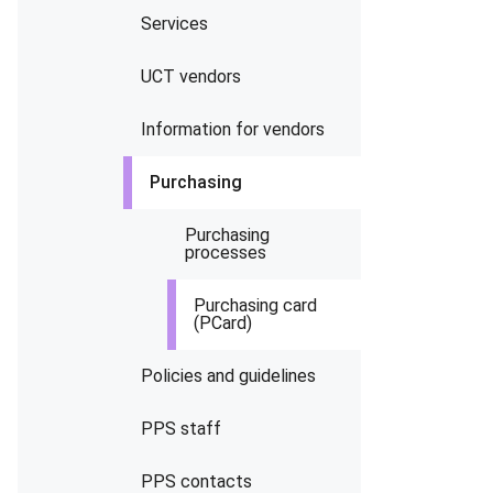
Services
UCT vendors
Information for vendors
Purchasing
Purchasing
processes
Purchasing card
(PCard)
Policies and guidelines
PPS staff
PPS contacts