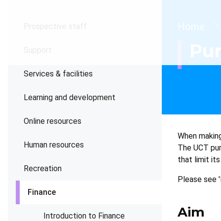
Brea
Home
Prospective staff
Pur
Support
Services & facilities
Learning and development
Online resources
When making 
Human resources
The UCT purc
that limit it
Recreation
Please see '
Finance
Aim
Introduction to Finance