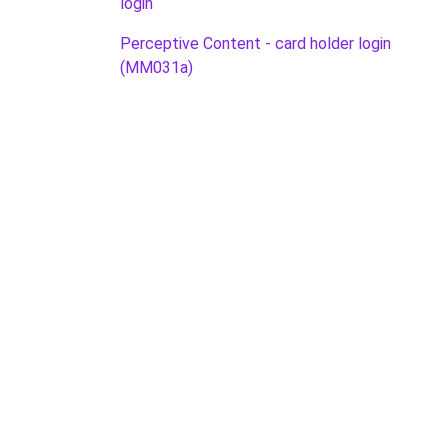
login
Perceptive Content - card holder login
(MM031a)