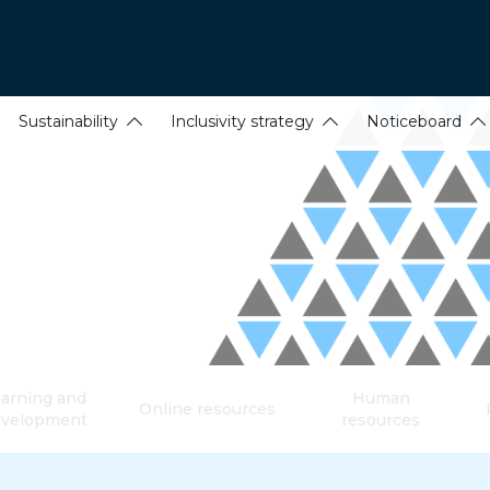
Sustainability
Inclusivity strategy
Noticeboard
arning and
Human
Online resources
evelopment
resources