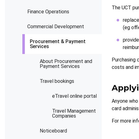
The UCT purc
Finance Operations
replace
Commercial Development
(eg off
provide
Procurement & Payment
Services
reimbur
Purchasing 
About Procurement and
Payment Services
costs and im
Travel bookings
Applyi
eTravel online portal
Anyone who r
card adminis
Travel Management
Companies
For more inf
Noticeboard