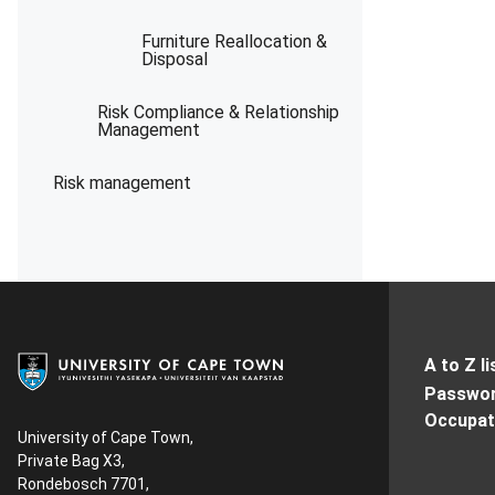
Furniture Reallocation &
Disposal
Risk Compliance & Relationship
Management
Risk management
A to Z li
Passwor
Occupati
University of Cape Town,
Private Bag X3,
Rondebosch 7701,