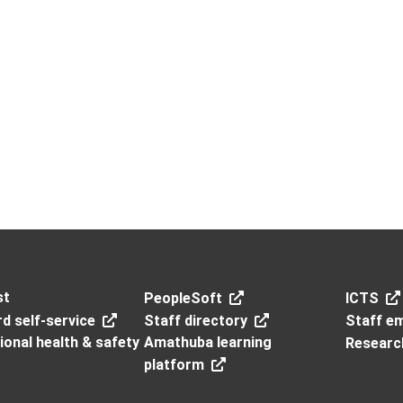
st
PeopleSoft
ICTS
d self-service
Staff directory
Staff em
onal health & safety
Amathuba learning
Researc
platform