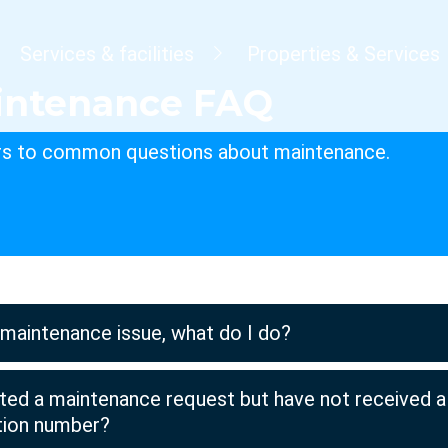
dcrumb
Services & facilities
Properties & Services
intenance FAQ
s to common questions about maintenance.
 maintenance issue, what do I do?
tted a maintenance request but have not received a
ation number?