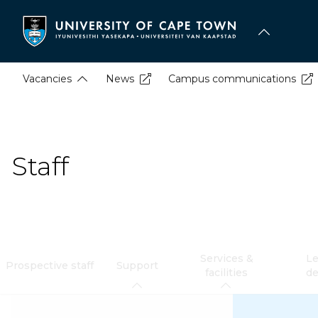
Skip
to
main
content
Vacancies
News
Campus communications
Staff
Services &
Le
Prospective staff
Support
facilities
d