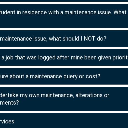
tudent in residence with a maintenance issue. What 
a maintenance issue, what should I NOT do?
a job that was logged after mine been given priori
sure about a maintenance query or cost?
ndertake my own maintenance, alterations or
ements?
rvices