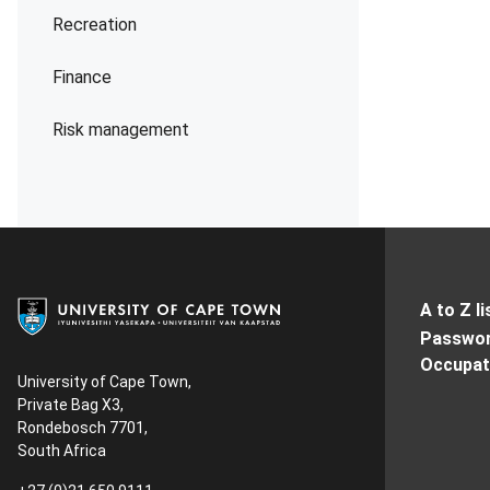
Recreation
Finance
Risk management
A to Z li
Passwor
Occupati
University of Cape Town,
Private Bag X3,
Rondebosch 7701,
South Africa