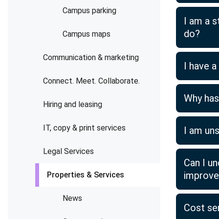
Campus parking
I am a s
do?
Campus maps
Communication & marketing
I have 
Connect. Meet. Collaborate.
Why has 
Hiring and leasing
IT, copy & print services
I am un
Legal Services
Can I u
improv
Properties & Services
News
Cost se