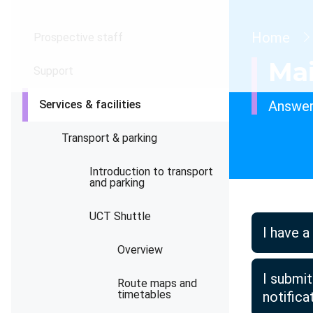
Brea
Home
Prospective staff
Ma
Support
Services & facilities
Answer
Transport & parking
Introduction to transport
and parking
UCT Shuttle
I have a
Overview
I submi
Route maps and
timetables
notific