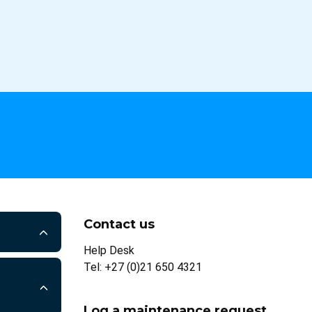
Contact us
Help Desk
Tel: +27 (0)21 650 4321
Log a maintenance request