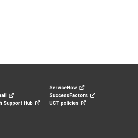
ServiceNow
ail
SuccessFactors
h Support Hub
UCT policies