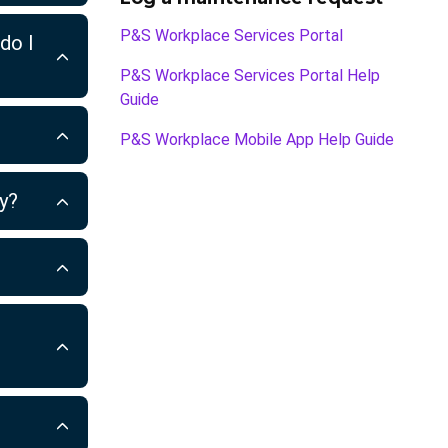
P&S Workplace Services Portal
do I
P&S Workplace Services Portal Help
Guide
P&S Workplace Mobile App Help Guide
ty?