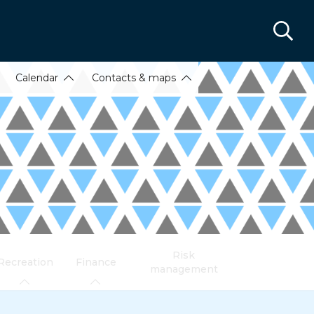
Calendar
Contacts & maps
Risk
Recreation
Finance
management