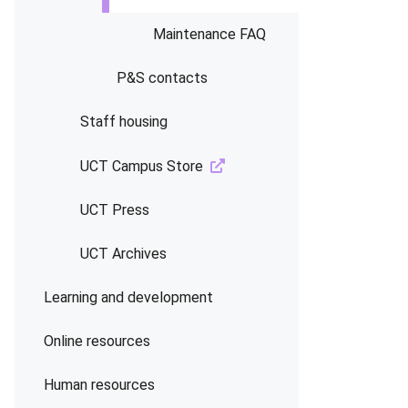
Maintenance FAQ
P&S contacts
Staff housing
UCT Campus Store
UCT Press
UCT Archives
Learning and development
Online resources
Human resources