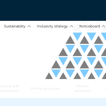
Sustainability
Inclusivity strategy
Noticeboard
arning and
Human
Online resources
evelopment
resources