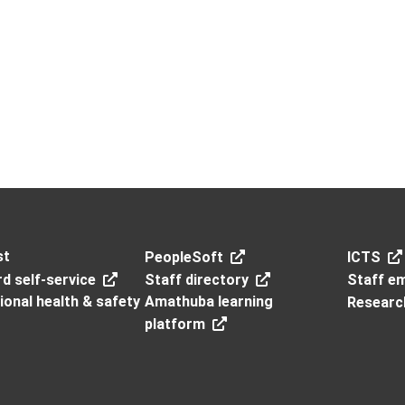
st
PeopleSoft
ICTS
d self-service
Staff directory
Staff em
onal health & safety
Amathuba learning
Researc
platform