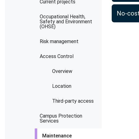
Current projects
No-cost
Occupational Health,
Safety and Environment
(OHSE)
Risk management
Access Control
Overview
Location
Third-party access
Campus Protection
Services
Maintenance