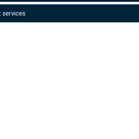
 services