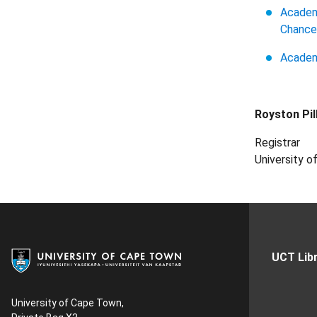
Academi
Chancel
Academ
Royston Pil
Registrar
University 
UCT Libr
University of Cape Town,