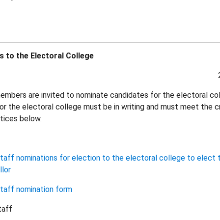
 to the Electoral College
mbers are invited to nominate candidates for the electoral co
or the electoral college must be in writing and must meet the cr
otices below.
aff nominations for election to the electoral college to elect 
lor
taff nomination form
taff