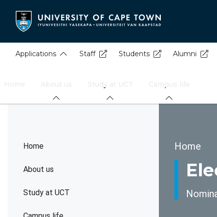
Skip
to
main
content
Applications
Staff
Students
Alumni
Home
About us
Study at UCT
Campus life
Brea
Home
Home
Ele
About us
Study at UCT
Nominat
Campus life