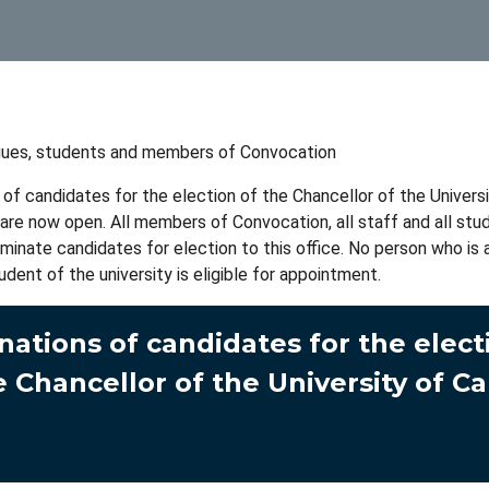
gues, students and members of Convocation
of candidates for the election of the Chancellor of the Univers
re now open. All members of Convocation, all staff and all stu
ominate candidates for election to this office. No person who i
udent of the university is eligible for appointment.
ations of candidates for the elect
e Chancellor of the University of C