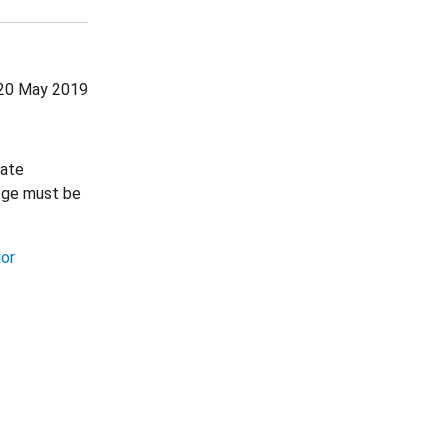
20 May 2019
nate
lege must be
lor