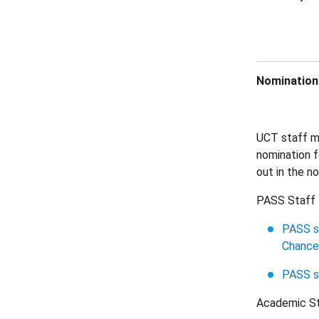
Nominations
UCT staff me
nomination f
out in the n
PASS Staff
PASS st
Chancel
PASS s
Academic S