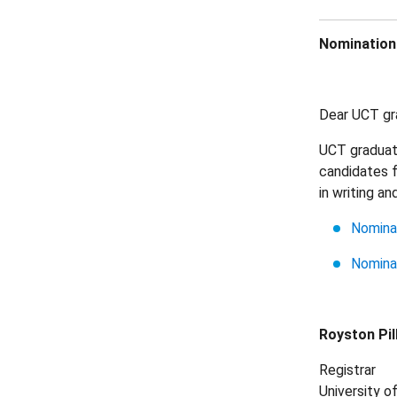
Nominations
Dear UCT gra
UCT graduate
candidates f
in writing a
Nominat
Nomina
Royston Pil
Registrar
University 