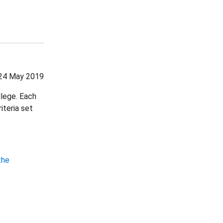
24 May 2019
llege. Each
iteria set
the