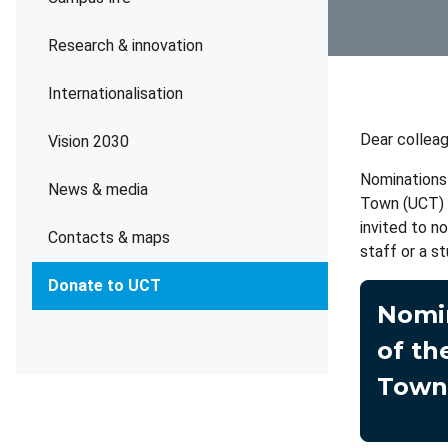
Research & innovation
Internationalisation
Dear collea
Vision 2030
Nominations 
News & media
Town (UCT) a
invited to n
Contacts & maps
staff or a st
Donate to UCT
Nomin
of th
Town