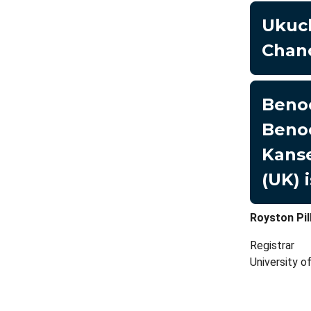
Ukuc
Chanc
Benoe
Benoe
Kanse
(UK) 
Royston Pil
Registrar
University 