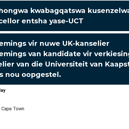
hongwa kwabagqatswa kusenzelwa
ellor entsha yase-UCT
mings vir nuwe UK-kanselier
mings van kandidate vir verkiesin
lier van die Universiteit van Kaaps
is nou oopgestel.
lay
of Cape Town