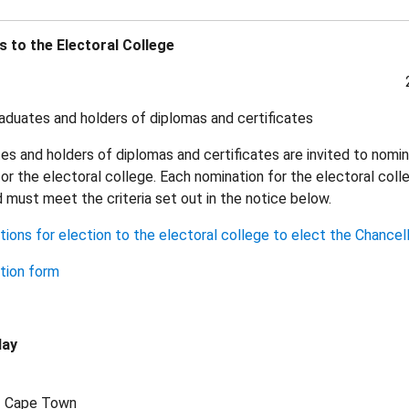
 to the Electoral College
duates and holders of diplomas and certificates
s and holders of diplomas and certificates are invited to nomi
or the electoral college. Each nomination for the electoral col
nd must meet the criteria set out in the notice below.
ions for election to the electoral college to elect the Chancel
tion form
lay
of Cape Town