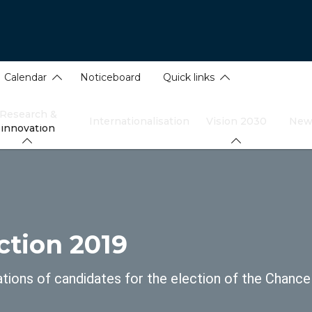
Calendar
Noticeboard
Quick links
Research &
Internationalisation
Vision 2030
New
innovation
dcrumb
ction 2019
ions of candidates for the election of the Chance