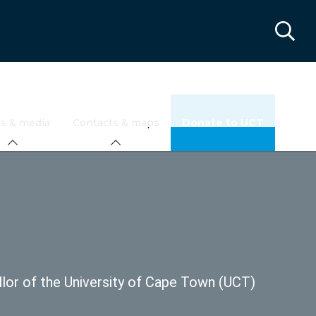
s & media
Contacts & maps
Donate to UCT
llor of the University of Cape Town (UCT)