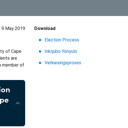
9 May 2019
Download
Election Process
ity of Cape
Inkqubo Yonyulo
dents are
Verkiesingsproses
s a member of
ion
ape