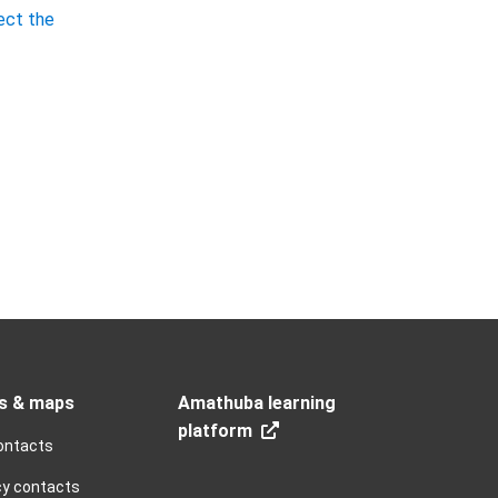
ect the
s & maps
Amathuba learning
platform
ontacts
y contacts