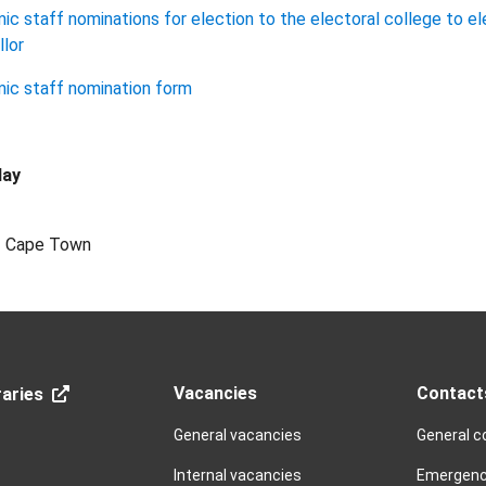
c staff nominations for election to the electoral college to el
lor
ic staff nomination form
lay
of Cape Town
Vacancies
Contact
aries
General vacancies
General c
Internal vacancies
Emergenc