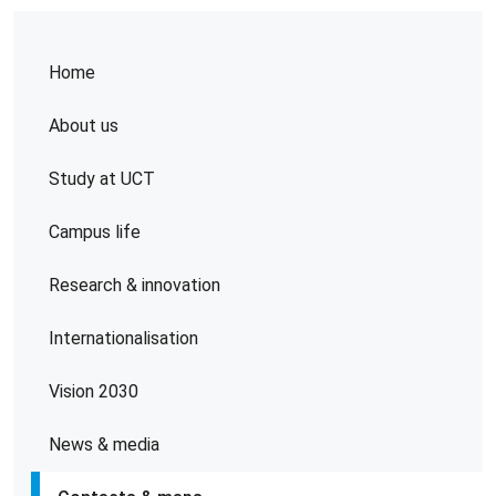
Home
About us
Study at UCT
Campus life
Research & innovation
Internationalisation
Vision 2030
News & media