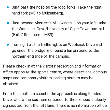
Just past the hospital the road forks. Take the right-
hand fork (M3 to Muizenberg).
Just beyond Mostert's Mill (windmill) on your left, take
the Woolsack Drive/University of Cape Town turn-off
(Exit 7 Rosebank - M89).
Turn right at the traffic lights on Woolsack Drive and
go under the bridge and round a hairpin bend to the
northern entrance of the campus.
Please check in at the visitors' reception and information
office opposite the sports centre, where directions, campus
maps and temporary visitors' parking permits may be
obtained.
From the southern suburbs the approach is along Rhodes
Drive, where the southern entrance to the campus is clearly
signposted from the left lane. There is no information office