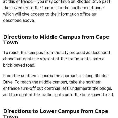
at this entrance – you may continue on Rhodes Drive past
the university to the turn-off to the northern entrance,
which will give access to the information office as
described above.
Directions to Middle Campus from Cape
Town
To reach this campus from the city proceed as described
above but continue straight at the traffic lights, onto a
brick-paved road.
From the southern suburbs the approach is along Rhodes
Drive. To reach the middle campus, take the northern
entrance turn-off but continue left, underneath the bridge,
and turn right at the traffic lights onto the brick-paved road.
Directions to Lower Campus from Cape
Town