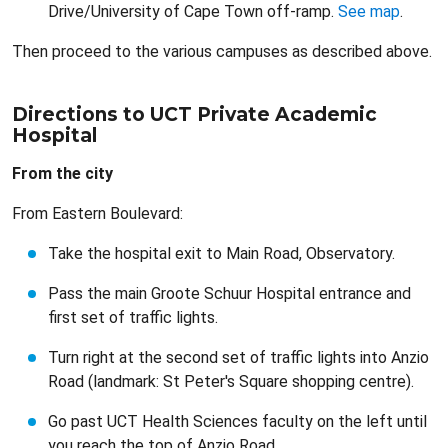
Drive/University of Cape Town off-ramp.
See map
.
Then proceed to the various campuses as described above.
Directions to UCT Private Academic
Hospital
From the city
From Eastern Boulevard:
Take the hospital exit to Main Road, Observatory.
Pass the main Groote Schuur Hospital entrance and
first set of traffic lights.
Turn right at the second set of traffic lights into Anzio
Road (landmark: St Peter's Square shopping centre).
Go past UCT Health Sciences faculty on the left until
you reach the top of Anzio Road.