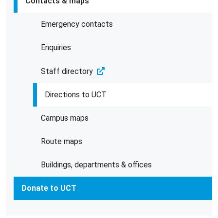
Contacts & maps
Emergency contacts
Enquiries
Staff directory
Directions to UCT
Campus maps
Route maps
Buildings, departments & offices
Donate to UCT