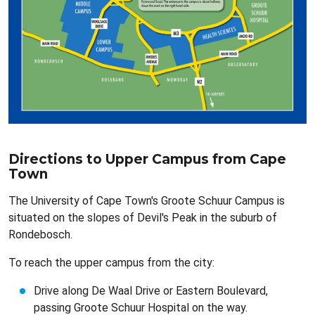
Directions to Upper Campus from Cape
Town
The University of Cape Town's Groote Schuur Campus is
situated on the slopes of Devil's Peak in the suburb of
Rondebosch.
To reach the upper campus from the city:
Drive along De Waal Drive or Eastern Boulevard,
passing Groote Schuur Hospital on the way.