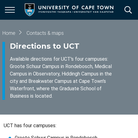
Skip
to
main
content
Breadcrumb
Home
Contacts & maps
Directions to UCT
Available directions for UCT's four campuses:
Groote Schuur Campus in Rondebosch, Medical
Campus in Observatory, Hiddingh Campus in the
city and Breakwater Campus at Cape Town's
Waterfront, where the Graduate School of
Business is located.
UCT has four campuses:
Groote Schuur Campus in Rondebosch