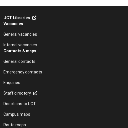
UCT Libraries
Vacancies
General vacancies
Internal vacancies
Contacts & maps
General contacts
Emergency contacts
Enquiries
Staff directory
Directions to UCT
Campus maps
Route maps