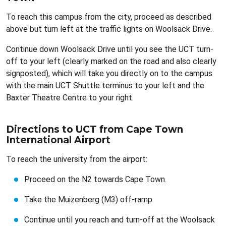
To reach this campus from the city, proceed as described
above but turn left at the traffic lights on Woolsack Drive.
Continue down Woolsack Drive until you see the UCT turn-
off to your left (clearly marked on the road and also clearly
signposted), which will take you directly on to the campus
with the main UCT Shuttle terminus to your left and the
Baxter Theatre Centre to your right.
Directions to UCT from Cape Town
International Airport
To reach the university from the airport:
Proceed on the N2 towards Cape Town.
Take the Muizenberg (M3) off-ramp.
Continue until you reach and turn-off at the Woolsack