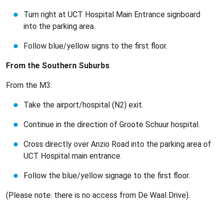
Turn right at UCT Hospital Main Entrance signboard
into the parking area.
Follow blue/yellow signs to the first floor.
From the Southern Suburbs
From the M3:
Take the airport/hospital (N2) exit.
Continue in the direction of Groote Schuur hospital.
Cross directly over Anzio Road into the parking area of
UCT Hospital main entrance.
Follow the blue/yellow signage to the first floor.
(Please note: there is no access from De Waal Drive).