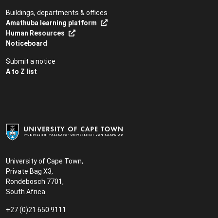
Buildings, departments & offices
Amathuba learning platform
Human Resources
Noticeboard
Submit a notice
A to Z list
University of Cape Town,
Private Bag X3,
Rondebosch 7701,
South Africa
+27 (0)21 650 9111