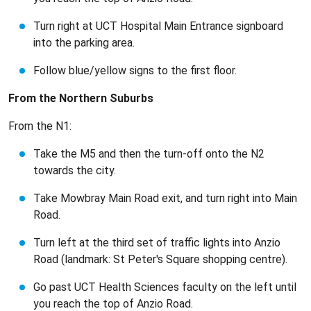
Turn right at UCT Hospital Main Entrance signboard
into the parking area.
Follow blue/yellow signs to the first floor.
From the Northern Suburbs
From the N1:
Take the M5 and then the turn-off onto the N2
towards the city.
Take Mowbray Main Road exit, and turn right into Main
Road.
Turn left at the third set of traffic lights into Anzio
Road (landmark: St Peter's Square shopping centre).
Go past UCT Health Sciences faculty on the left until
you reach the top of Anzio Road.