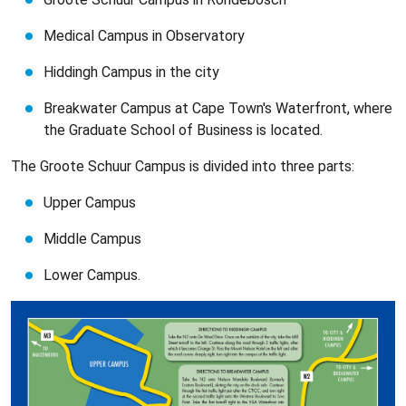
Medical Campus in Observatory
Hiddingh Campus in the city
Breakwater Campus at Cape Town's Waterfront, where
the Graduate School of Business is located.
The Groote Schuur Campus is divided into three parts:
Upper Campus
Middle Campus
Lower Campus.