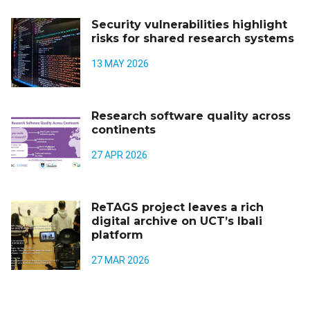
Security vulnerabilities highlight
risks for shared research systems
13 MAY 2026
Research software quality across
continents
27 APR 2026
ReTAGS project leaves a rich
digital archive on UCT’s Ibali
platform
27 MAR 2026