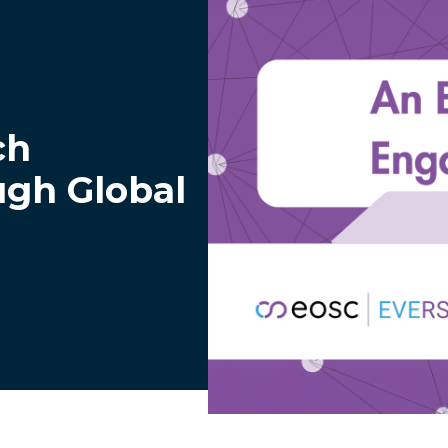
ch
ugh Global