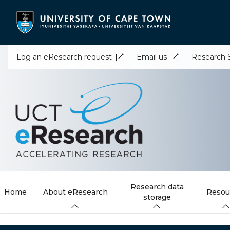
Skip
to
main
content
Log an eResearch request
Email us
Research 
Research data
Home
About eResearch
Resou
storage