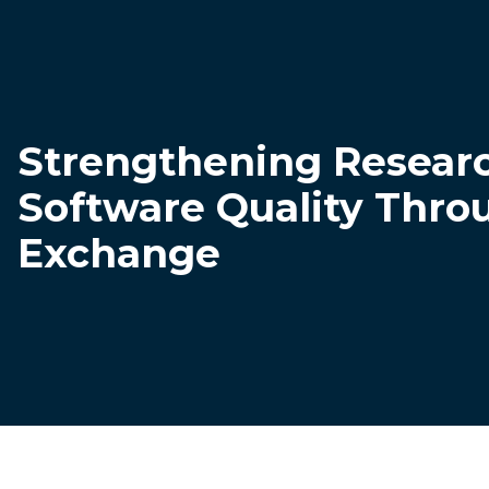
Strengthening Resear
Software Quality Thro
Exchange