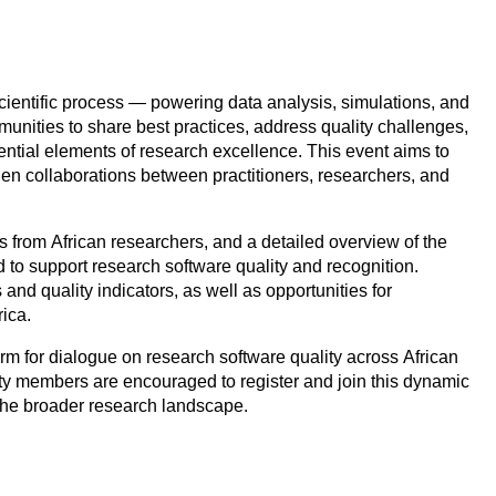
ientific process — powering data analysis, simulations, and
unities to share best practices, address quality challenges,
ntial elements of research excellence. This event aims to
hen collaborations between practitioners, researchers, and
ks from African researchers, and a detailed overview of the
to support research software quality and recognition.
nd quality indicators, as well as opportunities for
rica.
orm for dialogue on research software quality across African
y members are encouraged to register and join this dynamic
 the broader research landscape.