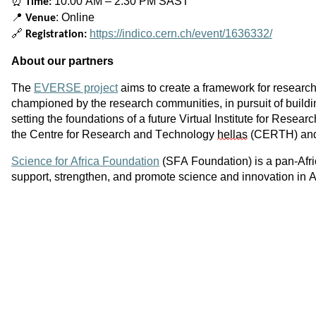
⏰
10:00 AM – 2:30 PM SAST
Time:
📍
: Online
Venue
🔗
https://indico.cern.ch/event/1636332/
Registration:
About our partners
The
EVERSE project
aims to create a framework for researc
championed by the research communities, in pursuit of buil
setting the foundations of a future Virtual Institute for Res
the Centre for Research and Technology
hellas
(CERTH) and 
Science for Africa Foundation
(SFA Foundation) is a pan-Afric
support, strengthen, and promote science and innovation in A