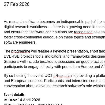
27 Feb 2026
As research software becomes an indispensable part of the sc
digital research workflows — there is a growing need for comm
and ensure that software contributions are
recognised
as esse
foster cross-continental dialogue on these topics and strengt
software engineers.
The
programme
will feature a keynote presentation, short tal
EVERSE project’s tools, indicators, and frameworks designed 
Sessions will include breakout discussions on good practices a
participants to engage directly with peers from Europe and Af
By co-hosting the event, UCT
eResearch
is providing a platf
and European contexts. Participants and interested communit
conversation about elevating research software’s role within
Event details:
📅
14 April 2026
Date: