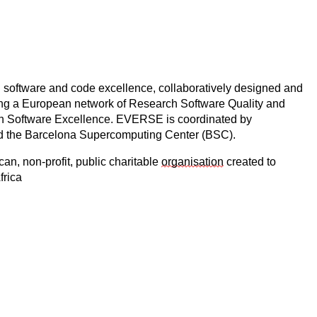
h software and code excellence, collaboratively designed and
ding a European network of Research Software Quality and
earch Software Excellence. EVERSE is coordinated by
the Barcelona Supercomputing Center (BSC).
an, non-profit, public charitable
organisation
created to
frica