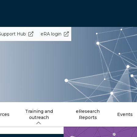
Support Hub
eRA login
Training and
eResearch
rces
Events
outreach
Reports