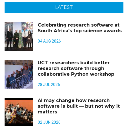
LATEST
Celebrating research software at
South Africa's top science awards
04 AUG 2026
UCT researchers build better
research software through
collaborative Python workshop
28 JUL 2026
AI may change how research
software is built — but not why it
matters
02 JUN 2026