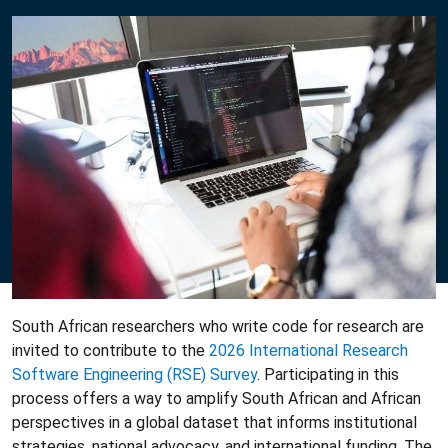
South African researchers who write code for research are
invited to contribute to the
2026 International Research
Software Engineering (RSE) Survey
. Participating in this
process offers a way to amplify South African and African
perspectives in a global dataset that informs institutional
strategies, national advocacy, and international funding. The