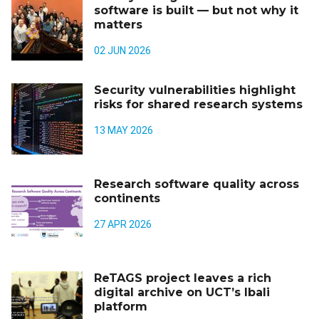
software is built — but not why it
matters
02 JUN 2026
Security vulnerabilities highlight
risks for shared research systems
13 MAY 2026
Research software quality across
continents
27 APR 2026
ReTAGS project leaves a rich
digital archive on UCT’s Ibali
platform