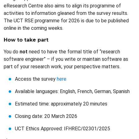
eResearch Centre also aims to align its programme of
activities to information gleaned from the survey results.
The UCT RSE programme for 2026 is due to be published
online in the coming weeks.
How to take part
You do
not
need to have the formal title of “research
software engineer” – if you write or maintain software as
part of your research work, your perspective matters.
Access the survey
here
Available languages: English, French, German, Spanish
Estimated time: approximately 20 minutes
Closing date: 20 March 2026
UCT Ethics Approved: IFHREC/02301/2025