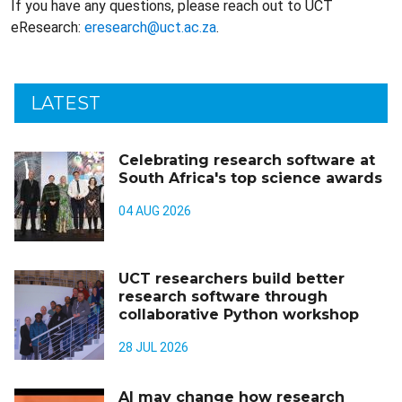
If you have any questions, please reach out to UCT
eResearch:
eresearch@uct.ac.za
.
LATEST
Celebrating research software at
South Africa's top science awards
04 AUG 2026
UCT researchers build better
research software through
collaborative Python workshop
28 JUL 2026
AI may change how research