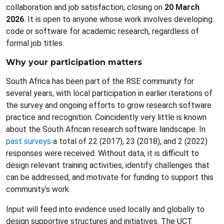
collaboration and job satisfaction, closing on
20 March
2026
. It is open to anyone whose work involves developing
code or software for academic research, regardless of
formal job titles.
Why your participation matters
South Africa has been part of the RSE community for
several years, with local participation in earlier iterations of
the survey and ongoing efforts to grow research software
practice and recognition. Coincidently very little is known
about the South African research software landscape. In
past surveys
a total of 22 (2017), 23 (2018), and 2 (2022)
responses were received. Without data, it is difficult to
design relevant training activities, identify challenges that
can be addressed, and motivate for funding to support this
community’s work.
Input will feed into evidence used locally and globally to
design supportive structures and initiatives. The UCT