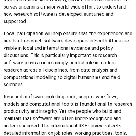
survey underpins a major world-wide effort to understand
how research software is developed, sustained and
supported.
Local participation will help ensure that the experiences and
needs of research software developers in South Africa are
visible in local and international evidence and policy
discussions. This is particularly important as research
software plays an increasingly central role in modern
research across all disciplines, from data analysis and
computational modelling to digital humanities and field
sciences.
Research software including code, scripts, workflows,
models and computational tools, is foundational to research
productivity and integrity. Yet the people who build and
maintain that software are often under-recognised and
under-resourced. The international RSE survey collects
detailed information on job roles, working practices, tools,