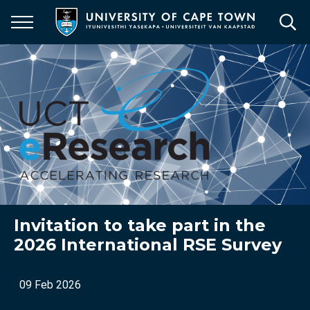
Skip
to
main
content
Invitation to take part in the
2026 International RSE Survey
09 Feb 2026