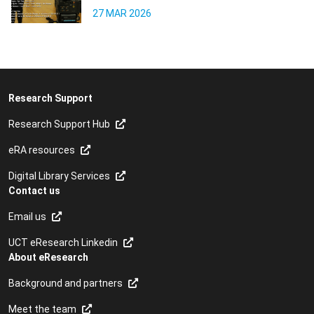
27 MAR 2026
Research Support
Research Support Hub
eRA resources
Digital Library Services
Contact us
Email us
UCT eResearch Linkedin
About eResearch
Background and partners
Meet the team