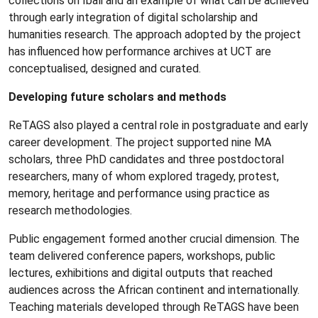
collections on Ibali and an example of what can be achieved
through early integration of digital scholarship and
humanities research. The approach adopted by the project
has influenced how performance archives at UCT are
conceptualised, designed and curated.
Developing future scholars and methods
ReTAGS also played a central role in postgraduate and early
career development. The project supported nine MA
scholars, three PhD candidates and three postdoctoral
researchers, many of whom explored tragedy, protest,
memory, heritage and performance using practice as
research methodologies.
Public engagement formed another crucial dimension. The
team delivered conference papers, workshops, public
lectures, exhibitions and digital outputs that reached
audiences across the African continent and internationally.
Teaching materials developed through ReTAGS have been