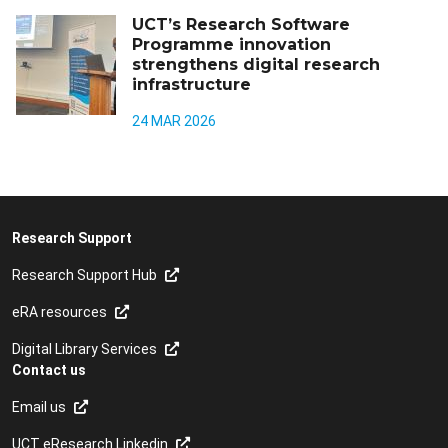
UCT’s Research Software
Programme innovation
strengthens digital research
infrastructure
24 MAR 2026
Research Support
Research Support Hub
eRA resources
Digital Library Services
Contact us
Email us
UCT eResearch Linkedin