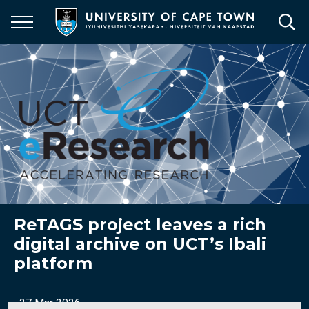
Skip
to
main
content
ReTAGS project leaves a rich
digital archive on UCT’s Ibali
platform
27 Mar 2026