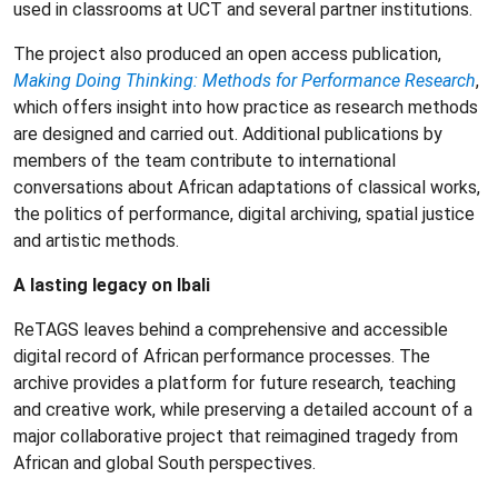
used in classrooms at UCT and several partner institutions.
The project also produced an open access publication,
Making Doing Thinking: Methods for Performance Research
,
which offers insight into how practice as research methods
are designed and carried out. Additional publications by
members of the team contribute to international
conversations about African adaptations of classical works,
the politics of performance, digital archiving, spatial justice
and artistic methods.
A lasting legacy on Ibali
ReTAGS leaves behind a comprehensive and accessible
digital record of African performance processes. The
archive provides a platform for future research, teaching
and creative work, while preserving a detailed account of a
major collaborative project that reimagined tragedy from
African and global South perspectives.