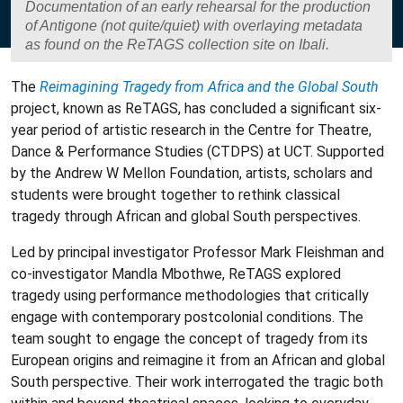
Documentation of an early rehearsal for the production
of Antigone (not quite/quiet) with overlaying metadata
as found on the ReTAGS collection site on Ibali.
The
Reimagining Tragedy from Africa and the Global South
project, known as ReTAGS, has concluded a significant six-
year period of artistic research in the Centre for Theatre,
Dance & Performance Studies (CTDPS) at UCT. Supported
by the Andrew W Mellon Foundation, artists, scholars and
students were brought together to rethink classical
tragedy through African and global South perspectives.
Led by principal investigator Professor Mark Fleishman and
co-investigator Mandla Mbothwe, ReTAGS explored
tragedy using performance methodologies that critically
engage with contemporary postcolonial conditions. The
team sought to engage the concept of tragedy from its
European origins and reimagine it from an African and global
South perspective. Their work interrogated the tragic both