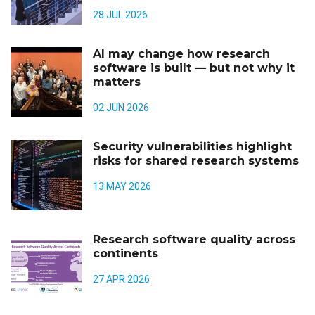
28 JUL 2026
AI may change how research
software is built — but not why it
matters
02 JUN 2026
Security vulnerabilities highlight
risks for shared research systems
13 MAY 2026
Research software quality across
continents
27 APR 2026