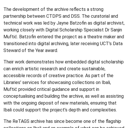
The development of the archive reflects a strong
partnership between CTDPS and DSS. The curatorial and
technical work was led by Jayne Batzofin as digital archivist,
working closely with Digital Scholarship Specialist Dr Sanjin
Muftić. Batzofin entered the project as a theatre maker and
transitioned into digital archiving, later receiving UCT’s Data
Steward of the Year award.
Their work demonstrates how embedded digital scholarship
can enrich artistic research and create sustainable,
accessible records of creative practice. As part of the
Libraries' services for showcasing collections on Ibali,
Muftić provided critical guidance and support in
conceptualising and building the archive, as well as assisting
with the ongoing deposit of new materials, ensuring that
Ibali could support the project’s depth and complexities.
The ReTAGS archive has since become one of the flagship