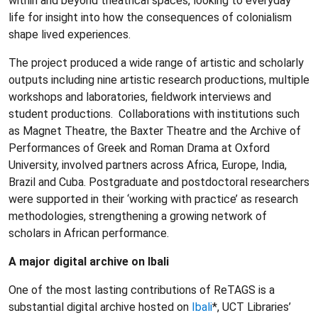
within and beyond theatrical spaces, looking to everyday
life for insight into how the consequences of colonialism
shape lived experiences.
The project produced a wide range of artistic and scholarly
outputs including nine artistic research productions, multiple
workshops and laboratories, fieldwork interviews and
student productions. Collaborations with institutions such
as Magnet Theatre, the Baxter Theatre and the Archive of
Performances of Greek and Roman Drama at Oxford
University, involved partners across Africa, Europe, India,
Brazil and Cuba. Postgraduate and postdoctoral researchers
were supported in their ‘working with practice’ as research
methodologies, strengthening a growing network of
scholars in African performance.
A major digital archive on Ibali
One of the most lasting contributions of ReTAGS is a
substantial digital archive hosted on
Ibali
*, UCT Libraries’