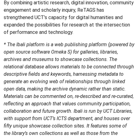
By combining artistic research, digital innovation, community
engagement and scholarly inquiry, ReTAGS has
strengthened UCT’s capacity for digital humanities and
expanded the possibilities for research at the intersection
of performance and technology.
* The Ibali platform is a web publishing platform (powered by
open source software Omeka S) for galleries, libraries,
archives and museums to showcase collections. The
relational database allows materials to be connected through
descriptive fields and keywords, harnessing metadata to
generate an evolving web of relationships through linked
open data, making the archive dynamic rather than static.
Materials can be commented on, re-described and re-curated,
reflecting an approach that values community participation,
collaboration and future growth. Ibali is run by UCT Libraries,
with support from UCT’s ICTS department, and houses over
fifty unique showcase collection sites. It features some of
the library’s own collections as well as those from the