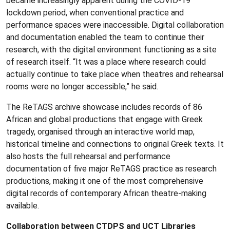
became increasingly apparent during the COVID-19
lockdown period, when conventional practice and
performance spaces were inaccessible. Digital collaboration
and documentation enabled the team to continue their
research, with the digital environment functioning as a site
of research itself. “It was a place where research could
actually continue to take place when theatres and rehearsal
rooms were no longer accessible,” he said.
The ReTAGS archive showcase includes records of 86
African and global productions that engage with Greek
tragedy, organised through an interactive world map,
historical timeline and connections to original Greek texts. It
also hosts the full rehearsal and performance
documentation of five major ReTAGS practice as research
productions, making it one of the most comprehensive
digital records of contemporary African theatre‑making
available.
Collaboration between CTDPS and UCT Libraries