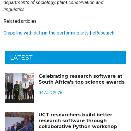
departments of sociology, plant conservation and
linguistics.
Related articles:
Grappling with data in the performing arts | eResearch
LATEST
Celebrating research software at
South Africa's top science awards
04 AUG 2026
UCT researchers build better
research software through
collaborative Python workshop