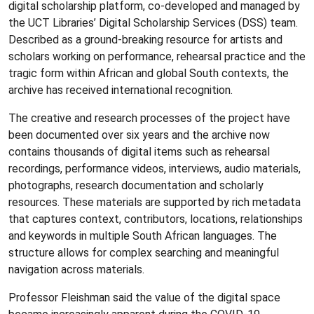
digital scholarship platform, co-developed and managed by
the UCT Libraries’ Digital Scholarship Services (DSS) team.
Described as a ground-breaking resource for artists and
scholars working on performance, rehearsal practice and the
tragic form within African and global South contexts, the
archive has received international recognition.
The creative and research processes of the project have
been documented over six years and the archive now
contains thousands of digital items such as rehearsal
recordings, performance videos, interviews, audio materials,
photographs, research documentation and scholarly
resources. These materials are supported by rich metadata
that captures context, contributors, locations, relationships
and keywords in multiple South African languages. The
structure allows for complex searching and meaningful
navigation across materials.
Professor Fleishman said the value of the digital space