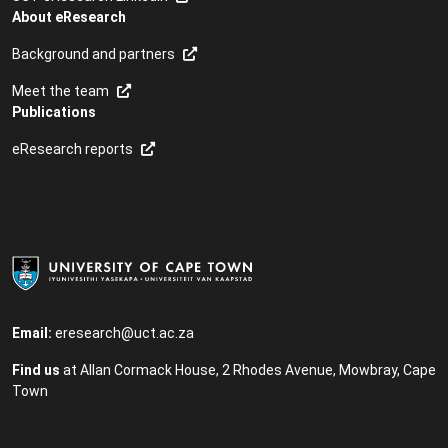
About eResearch
Background and partners
Meet the team
Publications
eResearch reports
Email:
eresearch@uct.ac.za
Find us
at Allan Cormack House, 2 Rhodes Avenue, Mowbray, ​Cape
Town