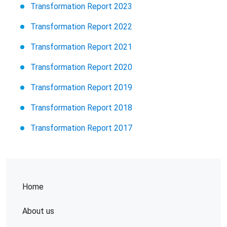
Transformation Report 2023
Transformation Report 2022
Transformation Report 2021
Transformation Report 2020
Transformation Report 2019
Transformation Report 2018
Transformation Report 2017
Home
About us