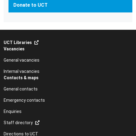
Donate to UCT
UCT Libraries
Vacancies
General vacancies
Internal vacancies
Contacts & maps
General contacts
Emergency contacts
Enquiries
Staff directory
Directions to UCT