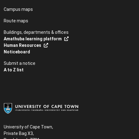
Campus maps
Route maps
Buildings, departments & offices
Amathuba learning platform
Human Resources
Noticeboard
Submit a notice
A to Z list
University of Cape Town,
Private Bag X3,