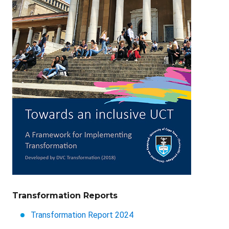
Transformation Reports
Transformation Report 2024