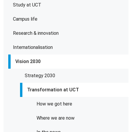
Study at UCT
Campus life
Research & innovation
Internationalisation
Vision 2030
Strategy 2030
Transformation at UCT
How we got here
Where we are now