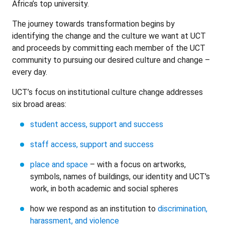
Africa’s top university.
The journey towards transformation begins by
identifying the change and the culture we want at UCT
and proceeds by committing each member of the UCT
community to pursuing our desired culture and change –
every day.
UCT’s focus on institutional culture change addresses
six broad areas:
student access, support and success
staff access, support and success
place and space
– with a focus on artworks,
symbols, names of buildings, our identity and UCT's
work, in both academic and social spheres
how we respond as an institution to
discrimination,
harassment, and violence