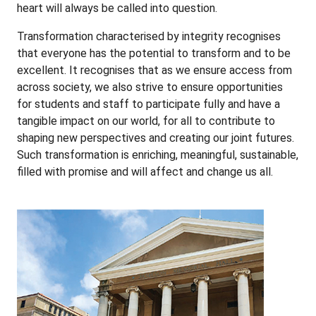
heart will always be called into question.
Transformation characterised by integrity recognises
that everyone has the potential to transform and to be
excellent. It recognises that as we ensure access from
across society, we also strive to ensure opportunities
for students and staff to participate fully and have a
tangible impact on our world, for all to contribute to
shaping new perspectives and creating our joint futures.
Such transformation is enriching, meaningful, sustainable,
filled with promise and will affect and change us all.