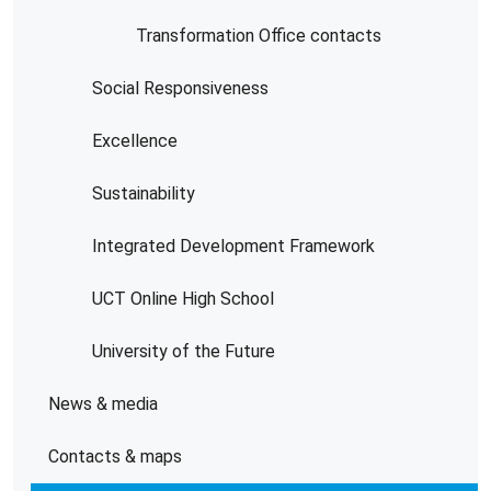
Transformation Office contacts
Social Responsiveness
Excellence
Sustainability
Integrated Development Framework
UCT Online High School
University of the Future
News & media
Contacts & maps