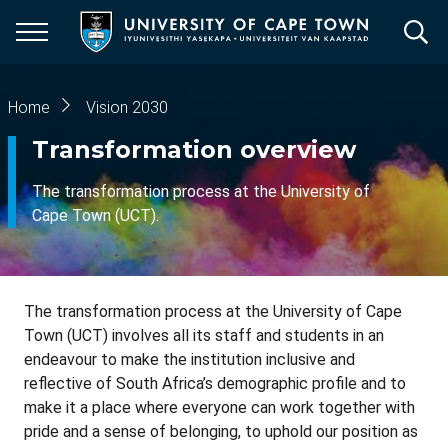
Skip
to
main
content
Breadcrumb
Home
Vision 2030
Transformation overview
The transformation process at the University of
Cape Town (UCT).
The transformation process at the University of Cape
Town (UCT) involves all its staff and students in an
endeavour to make the institution inclusive and
reflective of South Africa’s demographic profile and to
make it a place where everyone can work together with
pride and a sense of belonging, to uphold our position as