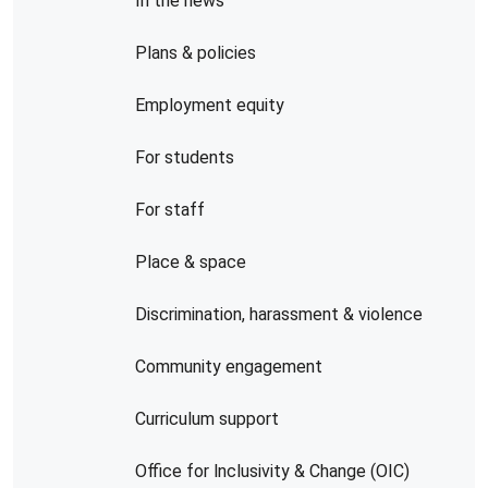
In the news
Plans & policies
Employment equity
For students
For staff
Place & space
Discrimination, harassment & violence
Community engagement
Curriculum support
Office for lnclusivity & Change (OIC)