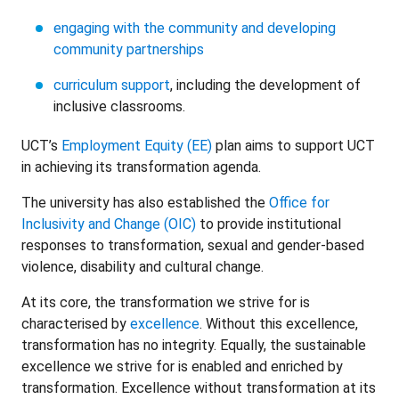
engaging with the community and developing
community partnerships
curriculum support
, including the development of
inclusive classrooms.
UCT’s
Employment Equity (EE)
plan aims to support UCT
in achieving its transformation agenda.
The university has also established the
Office for
Inclusivity and Change (OIC)
to provide institutional
responses to transformation, sexual and gender-based
violence, disability and cultural change.
At its core, the transformation we strive for is
characterised by
excellence
. Without this excellence,
transformation has no integrity. Equally, the sustainable
excellence we strive for is enabled and enriched by
transformation. Excellence without transformation at its