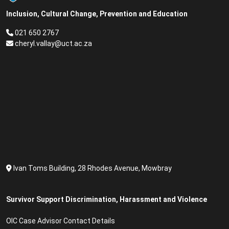
Inclusion, Cultural Change, Prevention and Education
021 650 2767
cheryl.vallay@uct.ac.za
Ivan Toms Building, 28 Rhodes Avenue, Mowbray
Survivor Support Discrimination, Harassment and Violence
OIC Case Advisor Contact Details