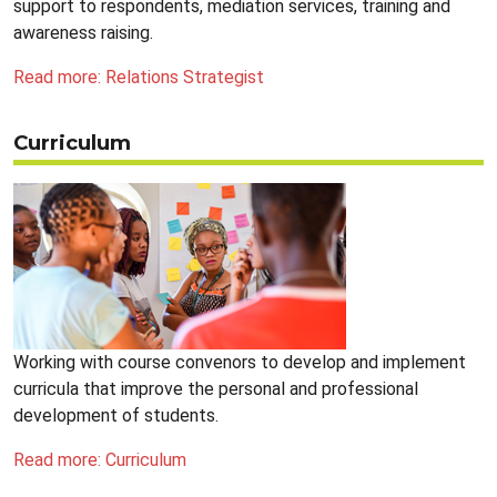
support to respondents, mediation services, training and
awareness raising.
Read more: Relations Strategist
Curriculum
Working with course convenors to develop and implement
curricula that improve the personal and professional
development of students.
Read more: Curriculum