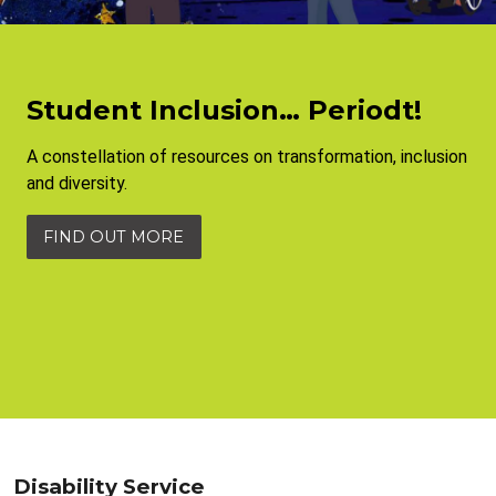
Student Inclusion… Periodt!
A constellation of resources on transformation, inclusion
and diversity.
FIND OUT MORE
Disability Service