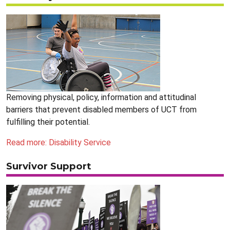
Removing physical, policy, information and attitudinal
barriers that prevent disabled members of UCT from
fulfilling their potential.
Read more: Disability Service
Survivor Support