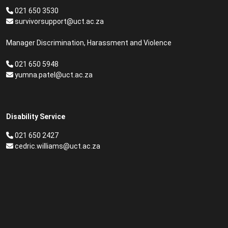
021 650 3530
survivorsupport@uct.ac.za
Manager Discrimination, Harassment and Violence
021 650 5948
yumna.patel@uct.ac.za
Disability Service
021 650 2427
cedric.williams@uct.ac.za