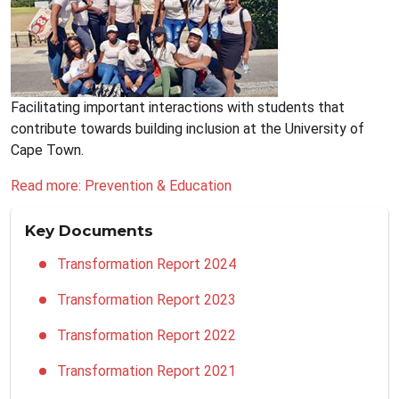
Facilitating important interactions with students that
contribute towards building inclusion at the University of
Cape Town.
Read more: Prevention & Education
Key Documents
Transformation Report 2024
Transformation Report 2023
Transformation Report 2022
Transformation Report 2021