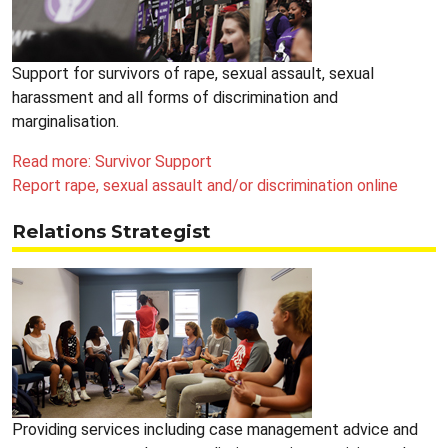
Support for survivors of rape, sexual assault, sexual
harassment and all forms of discrimination and
marginalisation.
Read more: Survivor Support
Report rape, sexual assault and/or discrimination online
Relations Strategist
Providing services including case management advice and