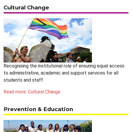
Cultural Change
Recognising the institutional role of ensuring equal access
to administrative, academic and support services for all
students and staff.
Read more: Cultural Change
Prevention & Education