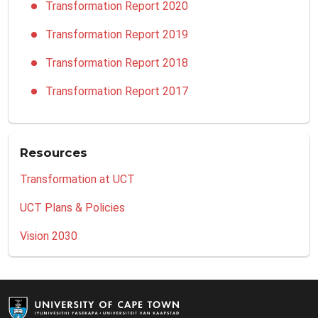
Transformation Report 2020
Transformation Report 2019
Transformation Report 2018
Transformation Report 2017
Resources
Transformation at UCT
UCT Plans & Policies
Vision 2030