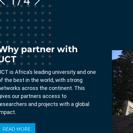
1
/
4
Why partner with
UCT
UCT is Africa’s leading university and one
of the best in the world, with strong
networks across the continent. This
gives our partners access to
researchers and projects with a global
impact.
READ MORE