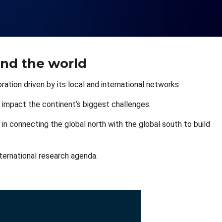
and the world
ation driven by its local and international networks.
 impact the continent’s biggest challenges.
 in connecting the global north with the global south to build
nternational research agenda.