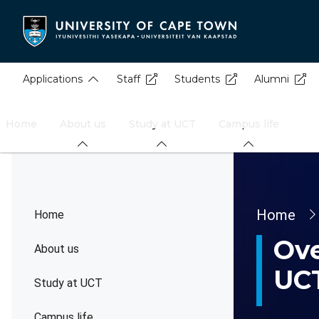
Skip
to
main
content
Applications
Staff
Students
Alumni
Home
About us
Study at UCT
Campus life
Brea
Home
Home
Ove
About us
UC
Study at UCT
Campus life