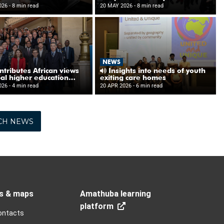
CH NEWS
s & maps
Amathuba learning
platform
ontacts