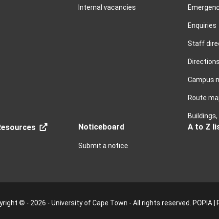
Internal vacancies
Emergenc
Enquiries
Staff dire
Direction
Campus 
Route ma
Buildings
Noticeboard
A to Z li
esources
Submit a notice
right © - 2026 - University of Cape Town - All rights reserved.
POPIA
|