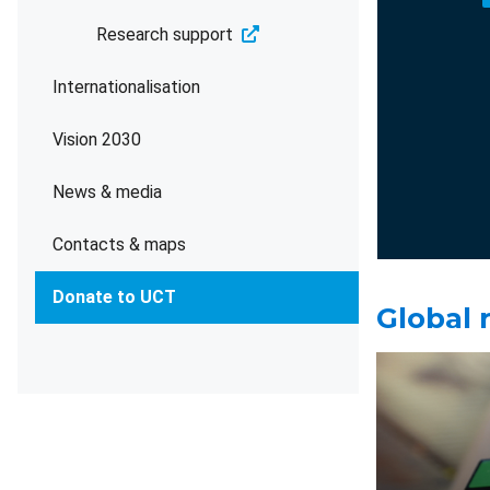
Research support
Internationalisation
Vision 2030
News & media
Contacts & maps
Donate to UCT
Global 