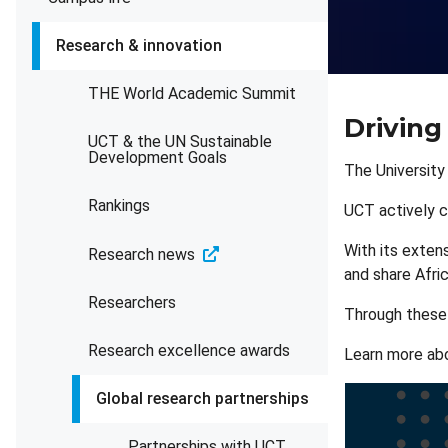
Research & innovation
THE World Academic Summit
Driving
UCT & the UN Sustainable
Development Goals
The University
Rankings
UCT actively c
With its extens
Research news
and share Afri
Researchers
Through these v
Research excellence awards
Learn more ab
Global research partnerships
Partnerships with UCT