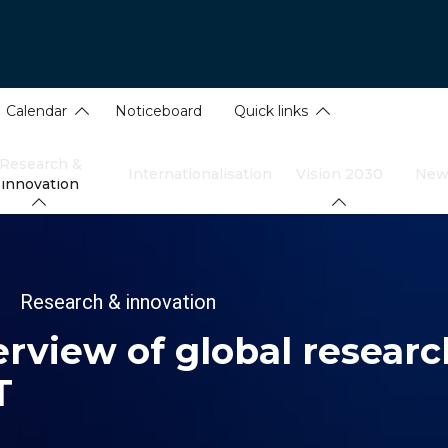
Calendar
Noticeboard
Quick links
Research &
Internationalisation
Vision 2030
New
innovation
dcrumb
Research & innovation
rview of global researc
T