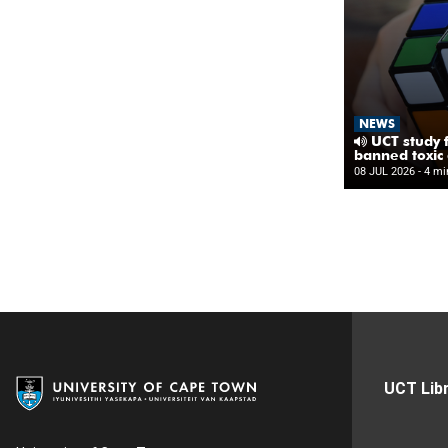
UCT Libr