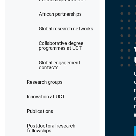
African partnerships
Global research networks
Collaborative degree
programmes at UCT
Global engagement
contacts
Research groups
Innovation at UCT
Publications
Postdoctoral research
fellowships