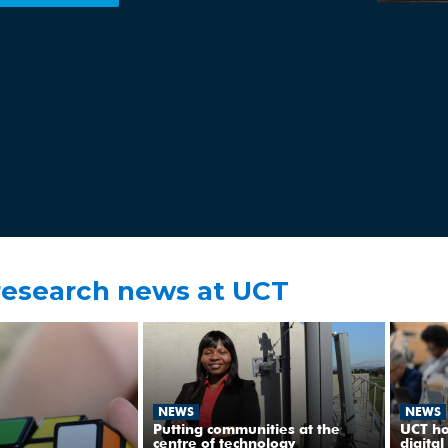
research news at UCT