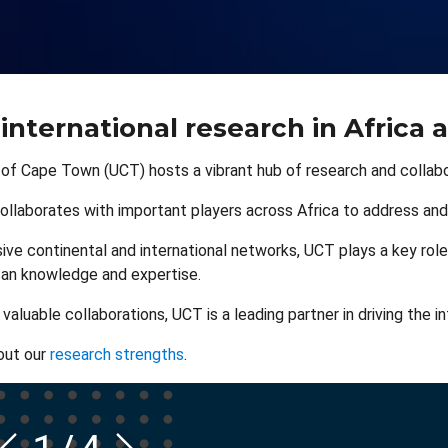
 international research in Africa 
 of Cape Town (UCT) hosts a vibrant hub of research and collabor
ollaborates with important players across Africa to address and
ive continental and international networks, UCT plays a key role
can knowledge and expertise.
aluable collaborations, UCT is a leading partner in driving the i
out our
research strengths
.