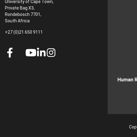
University of Cape Town,
Private Bag X3,
Rondebosch 7701,
South Africa
+27 (0)21 650 9111
Human R
Copy