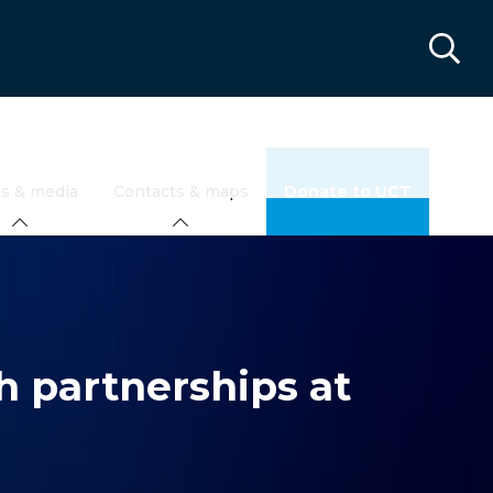
s & media
Contacts & maps
Donate to UCT
h partnerships at