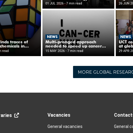
MORE GLOBAL RESEAR
Vacancies
Contact
aries
General vacancies
General c