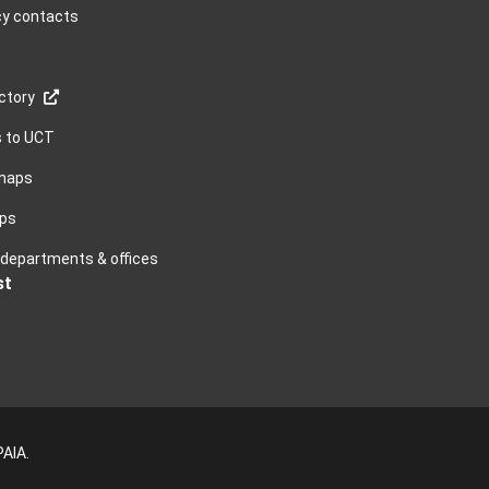
y contacts
ctory
s to UCT
maps
ps
, departments & offices
st
PAIA
.