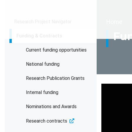
Brea
Home
Research Project Navigator
Fun
Funding & Contracts
Current funding opportunities
National funding
Research Publication Grants
Internal funding
Nominations and Awards
Research contracts