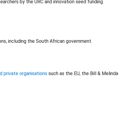
earchers by the URC and innovation seed funding
ons, including the South African government.
d private organisations
such as the EU, the Bill & Melinda