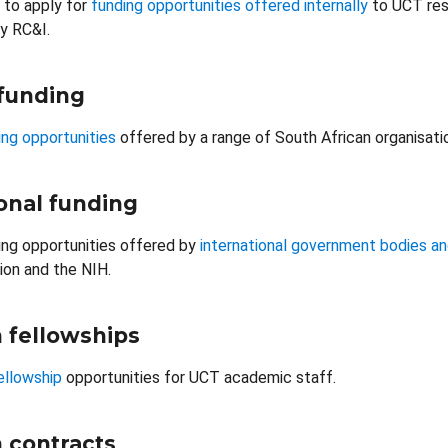
 to apply for
funding opportunities offered internally
to UCT res
y RC&I.
 funding
ng opportunities
offered by a range of South African organisati
onal funding
ng opportunities offered by
international government bodies an
on and the NIH.
 fellowships
ellowship
opportunities for UCT academic staff.
 contracts