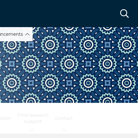
uncements
Find research
ystem
Contact
support