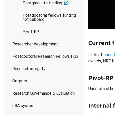
Postgraduate funding
Postdoctoral fellows funding
noticeboard
Pivot-RP
Current 
Researcher development
Lists of
open f
Postdoctoral Research Fellows Hub
awards, NRF fu
Research integrity
Pivot-RP
Outputs
Understand ho
Research Governance & Evaluation
Internal
eRA system