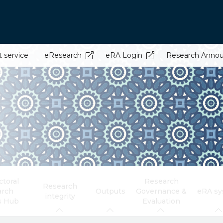
t service
eResearch
eRA Login
Research Anno
toral
Research
Research
arch
Outputs
Governance &
eRA s
integrity
s Hub
Evaluation