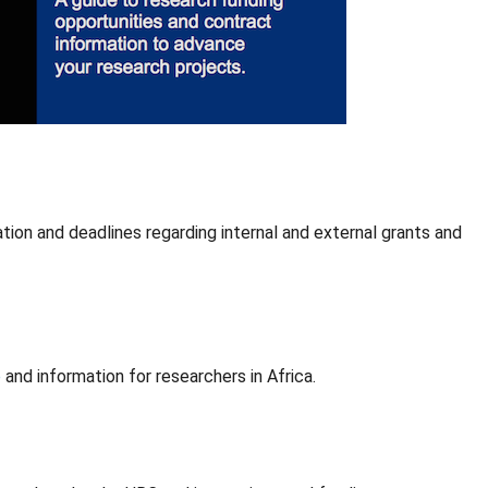
ion and deadlines regarding internal and external grants and
e
and information for researchers in Africa.