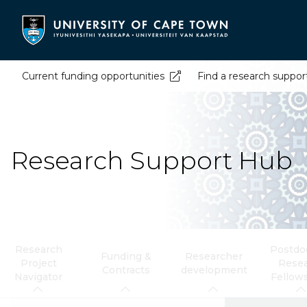
Skip
to
main
content
Current funding opportunities
Find a research suppor
Research Support Hub
Research
Postdoc
Funding &
Researcher
Project
Rese
Contracts
development
Navigator
Fellow