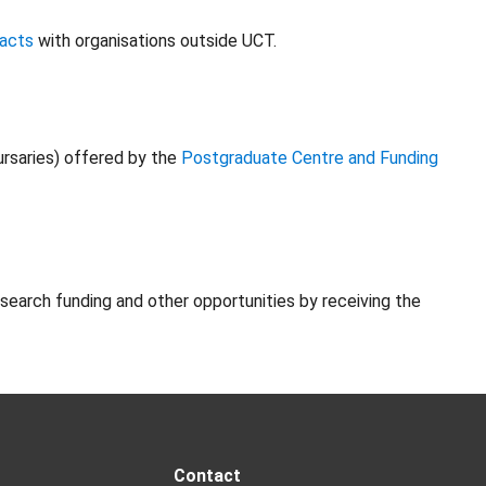
racts
with organisations outside UCT.
ursaries) offered by the
Postgraduate Centre and Funding
esearch funding and other opportunities by receiving the
Contact