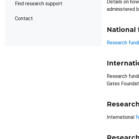
Details on how
Find research support
administered b
Contact
National
Research fundi
Internati
Research fundi
Gates Foundati
Research
International
f
Research