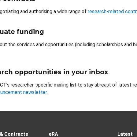
gotiating and authorising a wide range of
research-related cont
uate funding
out the services and opportunities (including scholarships and b
rch opportunities in your inbox
CT’s researcher-specific mailing list to stay abreast of latest r
ouncement newsletter
.
 & Contracts
eRA
Latest