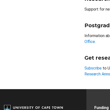
Support for ne
Postgrad
Information ab
Office.
Get resea
Subscribe
to U
Research Ann
Funding