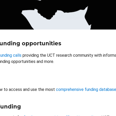
funding opportunities
unding calls
providing the UCT research community with informat
nding opportunities and more.
w to access and use the most
comprehensive funding databas
 funding