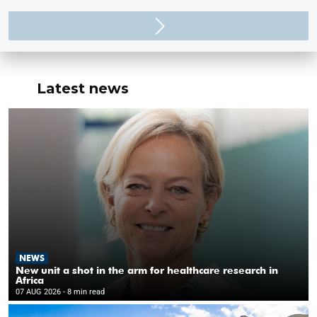
Latest news