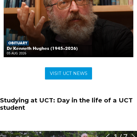
VISIT UCT NEWS
Studying at UCT: Day in the life of a UCT
student