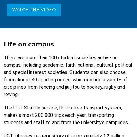
WATCH THE VIDEO
Life on campus
There are more than 100 student societies active on
campus, including academic, faith, national, cultural, political
and special interest societies. Students can also choose
from almost 40 sporting codes, which include a variety of
disciplines from fencing and jiu jitsu to hockey, rugby and
rowing.
The UCT Shuttle service, UCT’s free transport system,
makes almost 200 000 trips each year, transporting
students and staff to and from the university’s campuses.
UCT Libraries is a repository of approximately 1.2 million