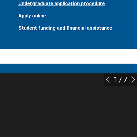
Undergraduate application procedure
Apply online
Student funding and financial assistance
1
/
7