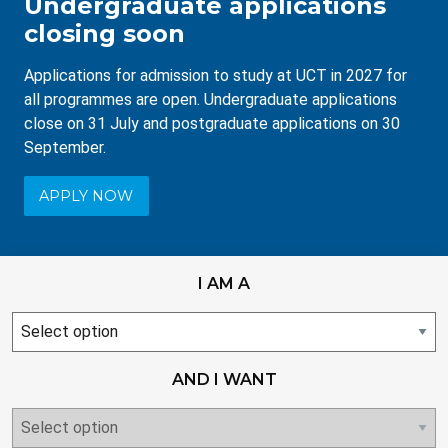
Undergraduate applications
closing soon
Applications for admission to study at UCT in 2027 for
all programmes are open. Undergraduate applications
close on 31 July and postgraduate applications on 30
September.
APPLY NOW
I AM A
I
am
AND I WANT
null
select