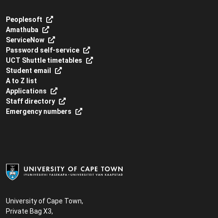
Peoplesoft
Amathuba
ServiceNow
Password self-service
UCT Shuttle timetables
Student email
A to Z list
Applications
Staff directory
Emergency numbers
University of Cape Town,
Private Bag X3,