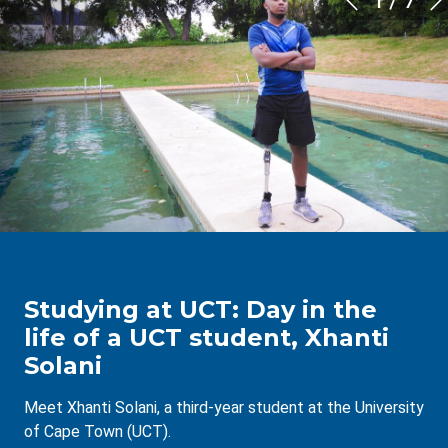
1
/
7
Studying at UCT: Day in the
life of a UCT student, Xhanti
Solani
Meet Xhanti Solani, a third-year student at the University
of Cape Town (UCT).