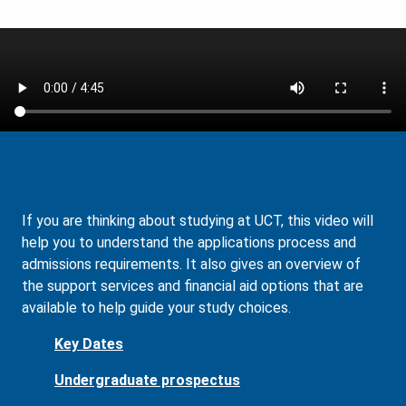
If you are thinking about studying at UCT, this video will
help you to understand the applications process and
admissions requirements. It also gives an overview of
the support services and financial aid options that are
available to help guide your study choices.
Key Dates
Undergraduate prospectus