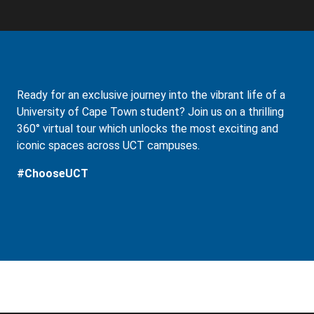
Ready for an exclusive journey into the vibrant life of a
University of Cape Town student? Join us on a thrilling
360° virtual tour which unlocks the most exciting and
iconic spaces across UCT campuses.
#ChooseUCT