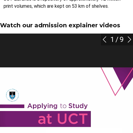
print volumes, which are kept on 53 km of shelves.
Watch our admission explainer videos
1
/
9