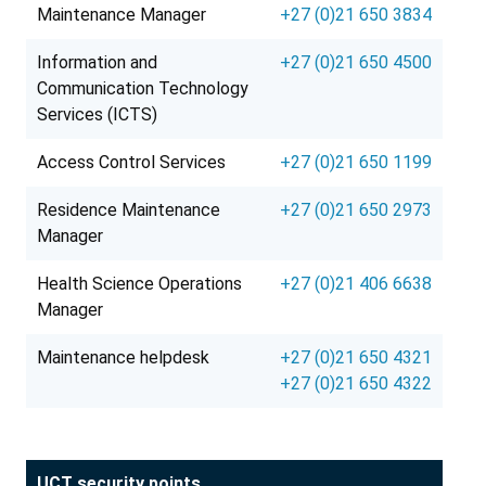
Maintenance Manager
+27 (0)21 650 3834
Information and
+27 (0)21 650 4500
Communication Technology
Services (ICTS)
Access Control Services
+27 (0)21 650 1199
Residence Maintenance
+27 (0)21 650 2973
Manager
Health Science Operations
+27 (0)21 406 6638
Manager
Maintenance helpdesk
+27 (0)21 650 4321
+27 (0)21 650 4322
UCT security points