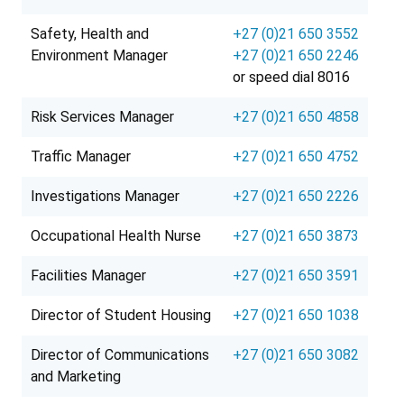
Safety, Health and
+27 (0)21 650 3552
Environment Manager
+27 (0)21 650 2246
or speed dial 8016
Risk Services Manager
+27 (0)21 650 4858
Traffic Manager
+27 (0)21 650 4752
Investigations Manager
+27 (0)21 650 2226
Occupational Health Nurse
+27 (0)21 650 3873
Facilities Manager
+27 (0)21 650 3591
Director of Student Housing
+27 (0)21 650 1038
Director of Communications
+27 (0)21 650 3082
and Marketing