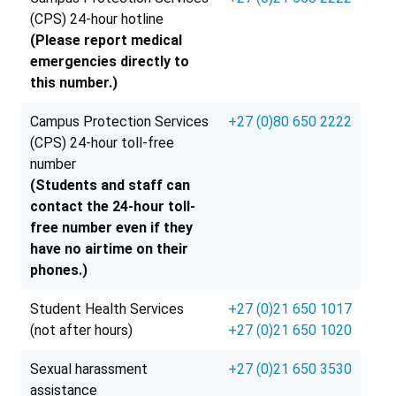
(CPS) 24-hour hotline
(Please report medical
emergencies directly to
this number.)
Campus Protection Services
+27 (0)80 650 2222
(CPS) 24-hour toll-free
number
(Students and staff can
contact the 24-hour toll-
free number even if they
have no airtime on their
phones.)
Student Health Services
+27 (0)21 650 1017
(not after hours)
+27 (0)21 650 1020
Sexual harassment
+27 (0)21 650 3530
assistance