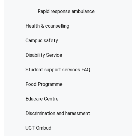
Rapid response ambulance
Health & counselling
Campus safety
Disability Service
Student support services FAQ
Food Programme
Educare Centre
Discrimination and harassment
UCT Ombud