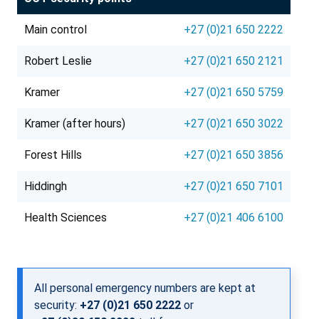
Main control
+27 (0)21 650 2222
Robert Leslie
+27 (0)21 650 2121
Kramer
+27 (0)21 650 5759
Kramer (after hours)
+27 (0)21 650 3022
Forest Hills
+27 (0)21 650 3856
Hiddingh
+27 (0)21 650 7101
Health Sciences
+27 (0)21 406 6100
All personal emergency numbers are kept at
security:
+27 (0)21 650 2222
or