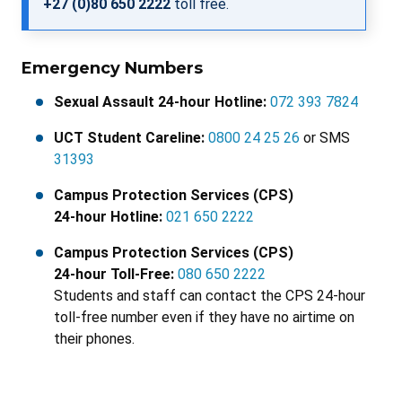
+27 (0)80 650 2222
toll free.
Emergency Numbers
Sexual Assault 24-hour Hotline:
072 393 7824
UCT Student Careline:
0800 24 25 26
or SMS
31393
Campus Protection Services (CPS)
24-hour Hotline:
021 650 2222
Campus Protection Services (CPS)
24-hour Toll-Free:
080 650 2222
Students and staff can contact the CPS 24-hour
toll-free number even if they have no airtime on
their phones.