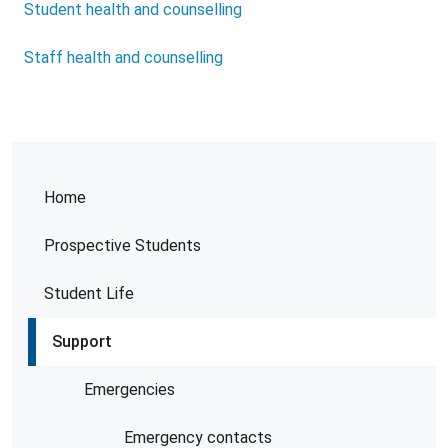
Student health and counselling
Staff health and counselling
Home
Prospective Students
Student Life
Support
Emergencies
Emergency contacts