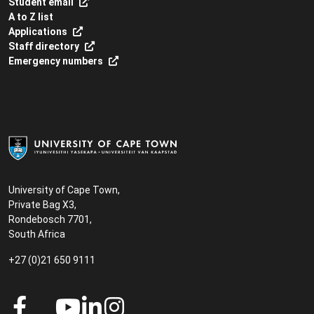
Student email
A to Z list
Applications
Staff directory
Emergency numbers
University of Cape Town,
Private Bag X3,
Rondebosch 7701,
South Africa
+27 (0)21 650 9111