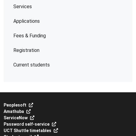
Services
Applications
Fees & Funding
Registration
Current students
Peoplesoft
Amathuba
ServiceNow
Password self-service
UCT Shuttle timetables